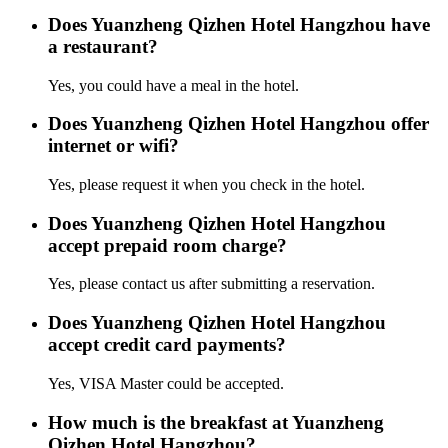
Does Yuanzheng Qizhen Hotel Hangzhou have
a restaurant?
Yes, you could have a meal in the hotel.
Does Yuanzheng Qizhen Hotel Hangzhou offer
internet or wifi?
Yes, please request it when you check in the hotel.
Does Yuanzheng Qizhen Hotel Hangzhou
accept prepaid room charge?
Yes, please contact us after submitting a reservation.
Does Yuanzheng Qizhen Hotel Hangzhou
accept credit card payments?
Yes, VISA Master could be accepted.
How much is the breakfast at Yuanzheng
Qizhen Hotel Hangzhou?