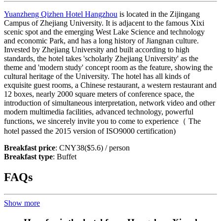
Yuanzheng Qizhen Hotel Hangzhou
is located in the Zijingang
Campus of Zhejiang University. It is adjacent to the famous Xixi
scenic spot and the emerging West Lake Science and technology
and economic Park, and has a long history of Jiangnan culture.
Invested by Zhejiang University and built according to high
standards, the hotel takes 'scholarly Zhejiang University' as the
theme and 'modern study' concept room as the feature, showing the
cultural heritage of the University. The hotel has all kinds of
exquisite guest rooms, a Chinese restaurant, a western restaurant and
12 boxes, nearly 2000 square meters of conference space, the
introduction of simultaneous interpretation, network video and other
modern multimedia facilities, advanced technology, powerful
functions, we sincerely invite you to come to experience（ The
hotel passed the 2015 version of ISO9000 certification)
Breakfast price
: CNY38($5.6) / person
Breakfast type
: Buffet
FAQs
Show more