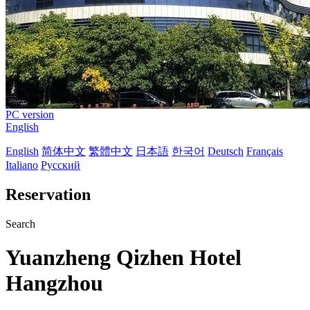
PC version
English
English
简体中文
繁體中文
日本語
한국어
Deutsch
Français
Italiano
Русский
Reservation
Search
Yuanzheng Qizhen Hotel
Hangzhou