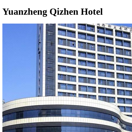
Yuanzheng Qizhen Hotel