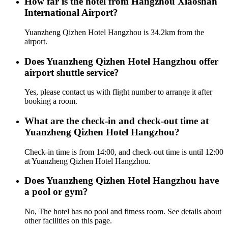
How far is the hotel from Hangzhou Xiaoshan
International Airport?
Yuanzheng Qizhen Hotel Hangzhou is 34.2km from the
airport.
Does Yuanzheng Qizhen Hotel Hangzhou offer
airport shuttle service?
Yes, please contact us with flight number to arrange it after
booking a room.
What are the check-in and check-out time at
Yuanzheng Qizhen Hotel Hangzhou?
Check-in time is from 14:00, and check-out time is until 12:00
at Yuanzheng Qizhen Hotel Hangzhou.
Does Yuanzheng Qizhen Hotel Hangzhou have
a pool or gym?
No, The hotel has no pool and fitness room. See details about
other facilities on this page.